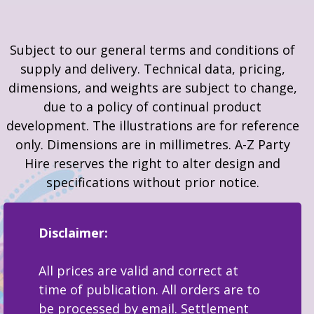
Subject to our general terms and conditions of
supply and delivery. Technical data, pricing,
dimensions, and weights are subject to change,
due to a policy of continual product
development. The illustrations are for reference
only. Dimensions are in millimetres. A-Z Party
Hire reserves the right to alter design and
specifications without prior notice.
Disclaimer:
All prices are valid and correct at
time of publication. All orders are to
be processed by email. Settlement