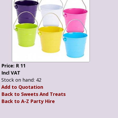
Price: R 11
Incl VAT
Stock on hand: 42
Add to Quotation
Back to Sweets And Treats
Back to A-Z Party Hire