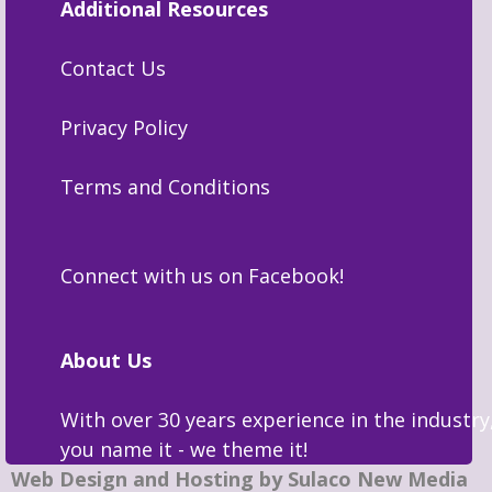
Additional Resources
Contact Us
Privacy Policy
Terms and Conditions
Connect with us on Facebook!
About Us
With over 30 years experience in the industry
you name it - we theme it!
Web Design and Hosting by Sulaco New Media