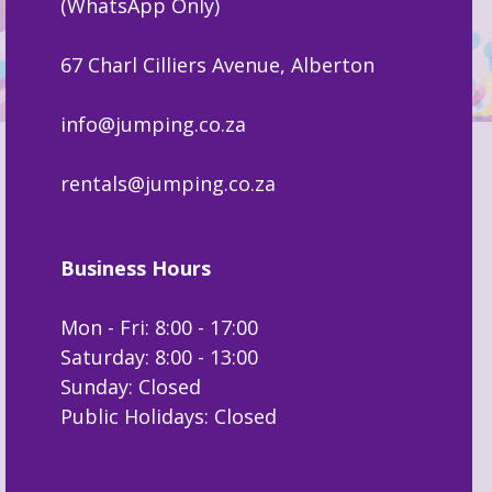
(WhatsApp Only)
67 Charl Cilliers Avenue, Alberton
info@jumping.co.za
rentals@jumping.co.za
Business Hours
Mon - Fri: 8:00 - 17:00
Saturday: 8:00 - 13:00
Sunday: Closed
Public Holidays: Closed