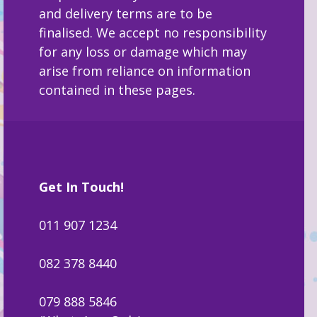
and delivery terms are to be
finalised. We accept no responsibility
for any loss or damage which may
arise from reliance on information
contained in these pages.
Get In Touch!
011 907 1234
082 378 8440
079 888 5846