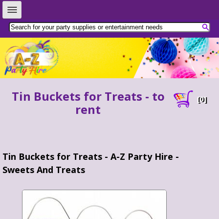
Tin Buckets for Treats - to
[
0
]
rent
Tin Buckets for Treats - A-Z Party Hire -
Sweets And Treats