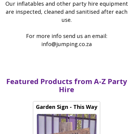
67 Charl Cilliers Avenue, Alberton
Our inflatables and other party hire equipment
are inspected, cleaned and sanitised after each
use.
For more info send us an email:
info@jumping.co.za
Featured Products from A-Z Party
Hire
Garden Sign - This Way