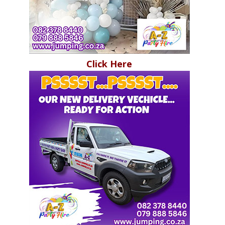
Click Here