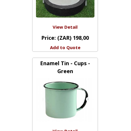
View Detail
Price:
(ZAR) 198,00
Add to Quote
Enamel Tin - Cups -
Green