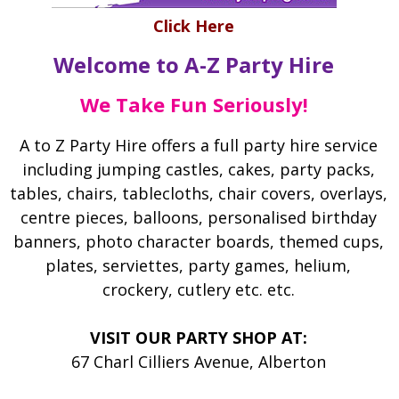
Click Here
Welcome to A-Z Party Hire
We Take Fun Seriously!
A to Z Party Hire offers a full party hire service
including jumping castles, cakes, party packs,
tables, chairs, tablecloths, chair covers, overlays,
centre pieces, balloons, personalised birthday
banners, photo character boards, themed cups,
plates, serviettes, party games, helium,
crockery, cutlery etc. etc.
VISIT OUR PARTY SHOP AT: