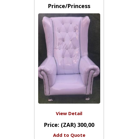
Chair - Kiddies - White
Prince/Princess
View Detail