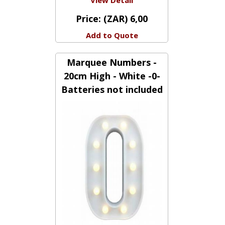
View Detail
Price:
(ZAR) 6,00
Add to Quote
Marquee Numbers -
20cm High - White -0-
Batteries not included