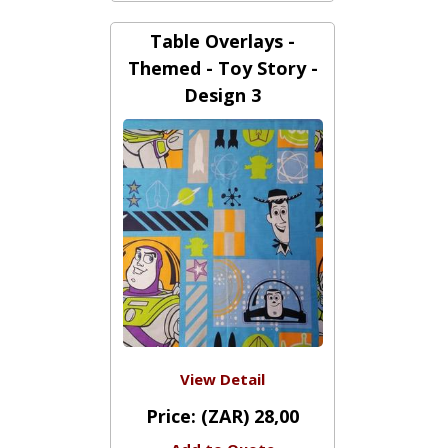
Price:
(ZAR) 300,00
Add to Quote
Table Overlays -
Themed - Toy Story -
Design 3
View Detail