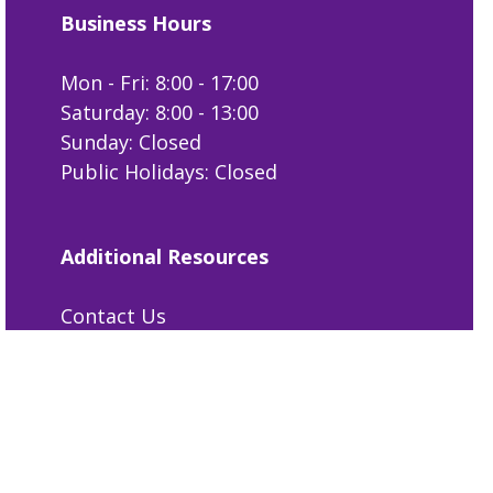
Business Hours
Mon - Fri: 8:00 - 17:00
Saturday: 8:00 - 13:00
Sunday: Closed
Public Holidays: Closed
Additional Resources
Contact Us
Privacy Policy