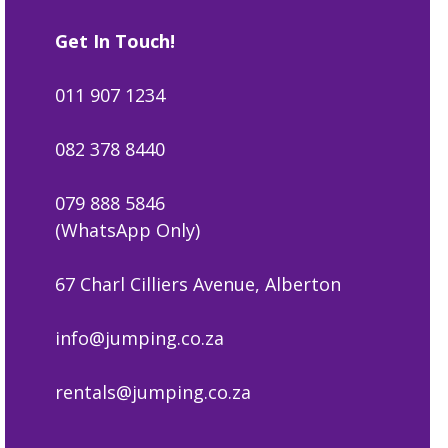
Get In Touch!
011 907 1234
082 378 8440
079 888 5846
(WhatsApp Only)
67 Charl Cilliers Avenue, Alberton
info@jumping.co.za
rentals@jumping.co.za