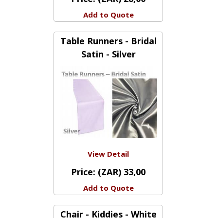
View Detail
Price:
(ZAR) 28,00
Add to Quote
Table Runners - Bridal
Satin - Silver
View Detail
Price:
(ZAR) 33,00
Add to Quote