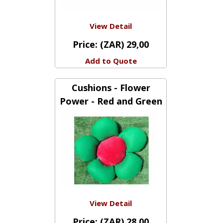
View Detail
Price:
(ZAR) 29,00
Add to Quote
Cushions - Flower
Power - Red and Green