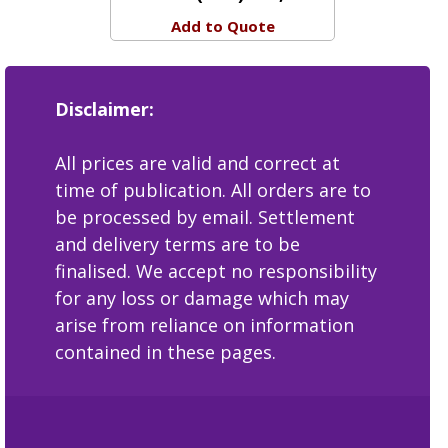
View Detail
Price:
(ZAR) 400,00
Add to Quote
Disclaimer:
All prices are valid and correct at
time of publication. All orders are to
be processed by email. Settlement
and delivery terms are to be
finalised. We accept no responsibility
for any loss or damage which may
arise from reliance on information
contained in these pages.