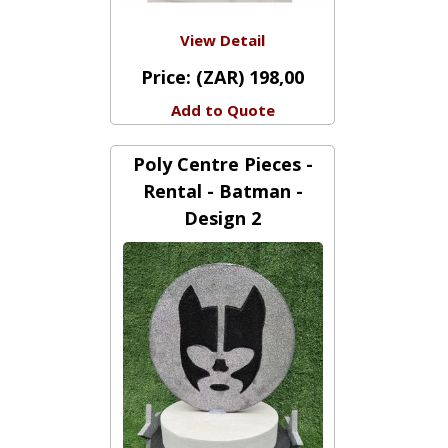
View Detail
Price:
(ZAR) 198,00
Add to Quote
Poly Centre Pieces -
Rental - Batman -
Design 2