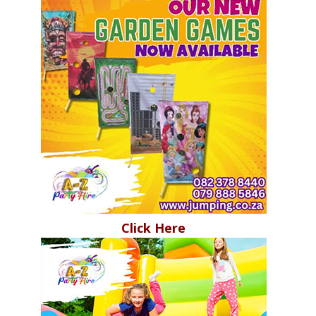
Click Here