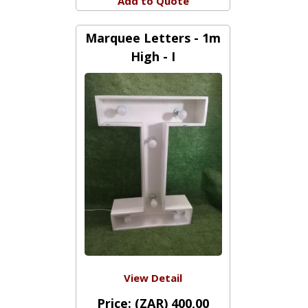
Price:
(ZAR) 28,00
Add to Quote
Marquee Letters - 1m
High - I