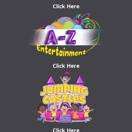
Click Here
Click Here
Click Here