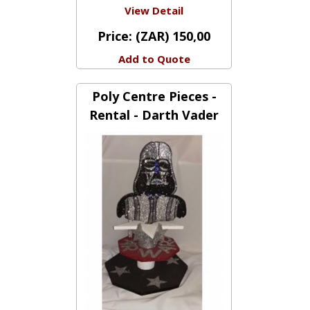
View Detail
Price:
(ZAR) 150,00
Add to Quote
Poly Centre Pieces -
Rental - Darth Vader