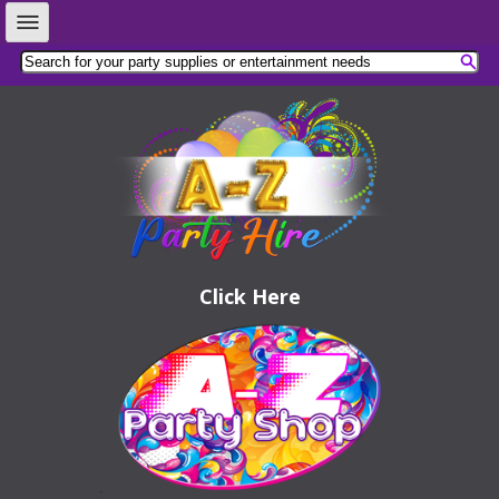
Click Here