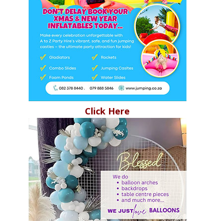
Click Here